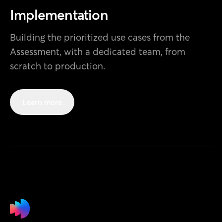
Design
Implementation
Building the prioritized use cases from the
Development
AI Engineering
Assessment, with a dedicated team, from
scratch to production.
Learn more