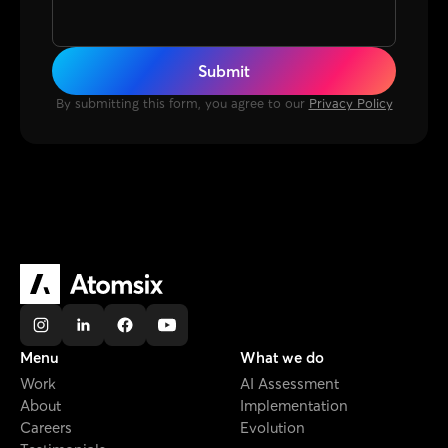
By submitting this form, you agree to our
Privacy Policy
Menu
What we do
Work
AI Assessment
About
Implementation
Careers
Evolution
Testimonials
AI Diagnostic
Projects
Brazil Headquarters