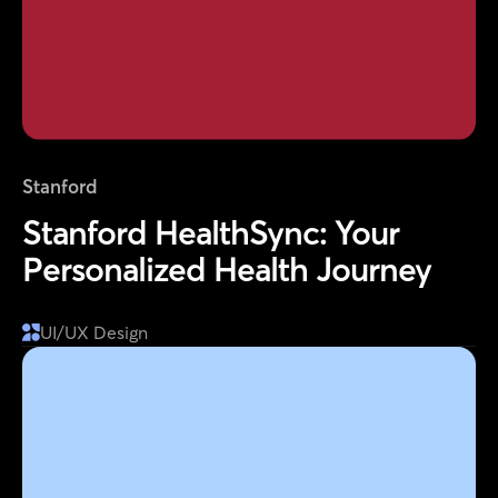
Stanford
Stanford HealthSync: Your
Personalized Health Journey
UI/UX Design