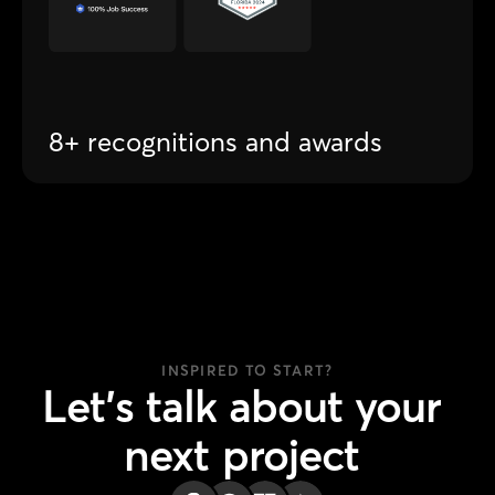
8+ recognitions and awards
INSPIRED TO START?
Let's
talk
about
your
next
project
Join +300 companies who trust Atomsix.