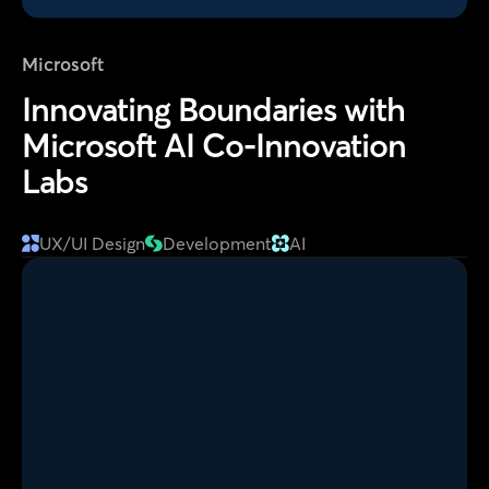
Microsoft
Innovating Boundaries with
Microsoft AI Co-Innovation
Labs
UX/UI Design
Development
AI