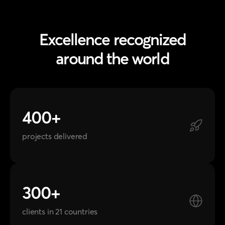
around the world
400+
projects delivered
300+
clients in 21 countries
20+