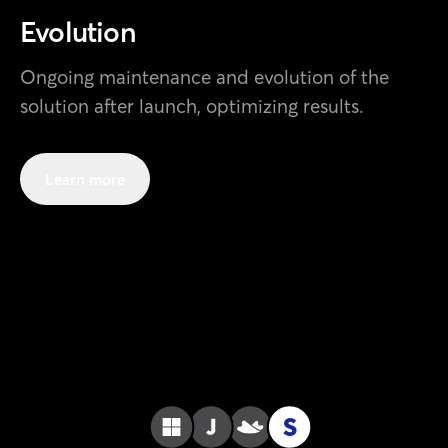
Evolution
Ongoing maintenance and evolution of the
solution after launch, optimizing results.
Learn more
S