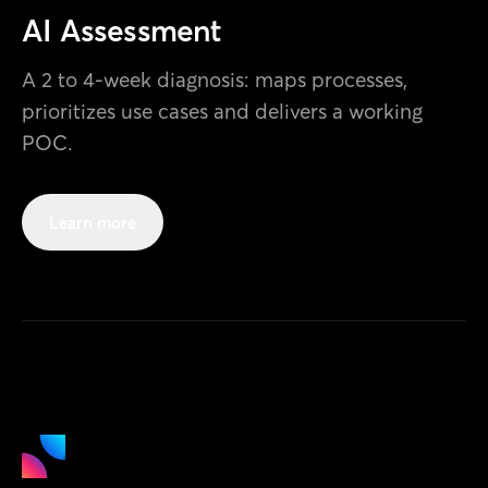
AI Assessment
A 2 to 4-week diagnosis: maps processes,
prioritizes use cases and delivers a working
POC.
Learn more