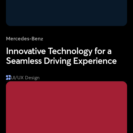
Mercedes-Benz
Innovative Technology for a
Seamless Driving Experience
UI/UX Design