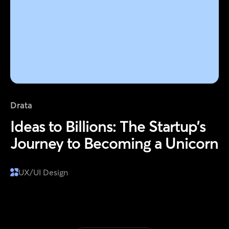
Drata
Ideas to Billions: The Startup’s
Journey to Becoming a Unicorn
UX/UI Design