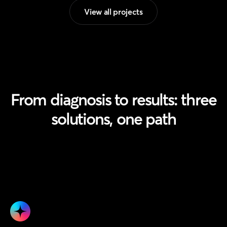
View all projects
From diagnosis to results:
three
solutions, one path