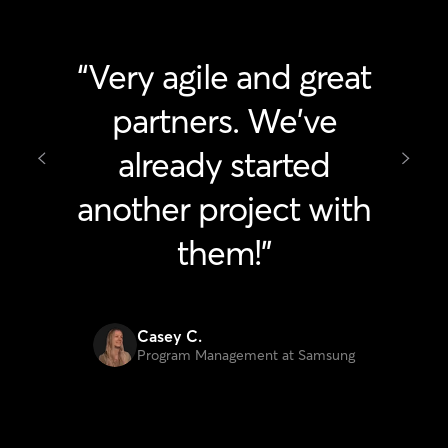
"Fantastic ideas,
flexible and great to
work with!"
Julia Feinerman
Project Manager at Microsoft
Excellence recognized