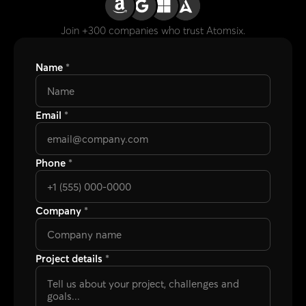
Name
*
Email
*
Phone
*
Company
*
Project details
*
Submit