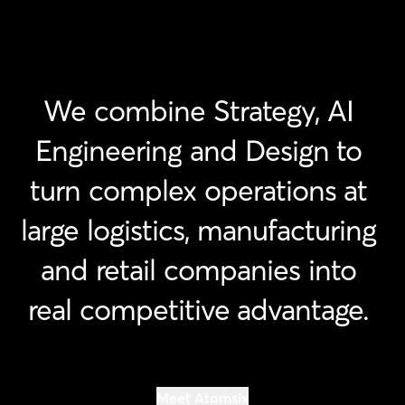
We
combine
Strategy,
AI
Engineering
and
Design
to
turn
complex
operations
at
large
logistics,
manufacturing
and
retail
companies
into
real
competitive
advantage.
Meet Atomsix