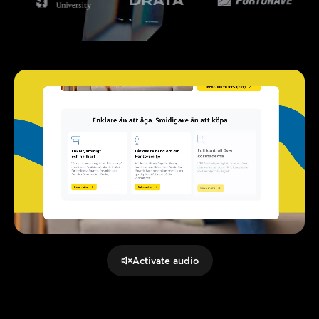
Activate audio