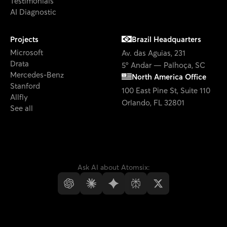
Microsoft
Av. das Aguias, 231
Drata
5º Andar — Palhoça, SC
Mercedes-Benz
North America Office
Stanford
100 East Pine St, Suite 110
Allfly
Orlando, FL 32801
See all
Ask AI about Atomsix:
© Atomsix
2026
Privacy Policy
Cookies Policy
LGPD Policies
·
·