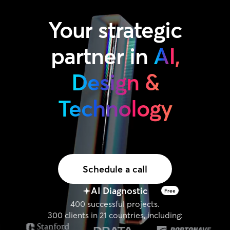
Your
strategic
partner
in
AI,
Design &
Technology
Schedule a call
AI Diagnostic
Free
400 successful projects.
300 clients in 21 countries, including: