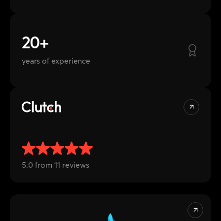
years of experience
5.0 from 11 reviews