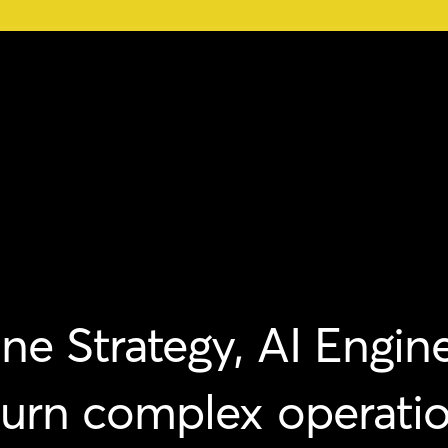
ne
Strategy,
AI
Engine
turn
complex
operati