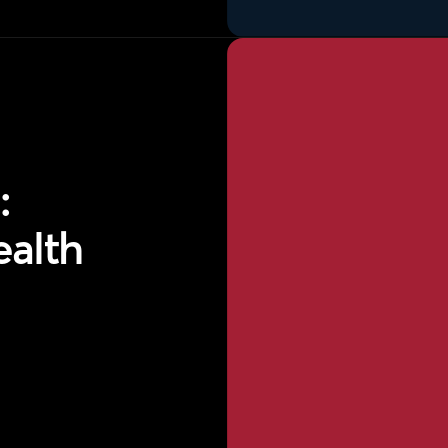
:
ealth