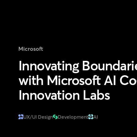
Microsoft
Innovating Boundari
with Microsoft AI Co
Innovation Labs
UX/UI Design
Development
AI