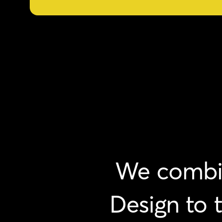
We
combi
Design
to