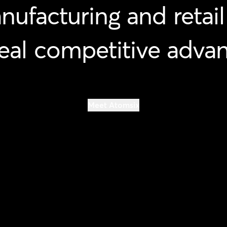
nufacturing
and
retail
eal
competitive
advan
Meet Atomsix