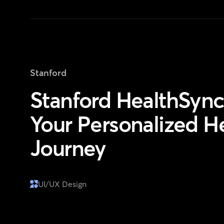
Stanford
Stanford HealthSync
Your Personalized H
Journey
UI/UX Design