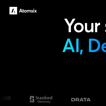
Your
AI, D