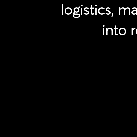
logistics,
ma
into
r