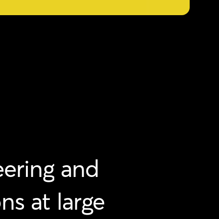
ering
and
ons
at
large