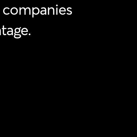
companies
tage.