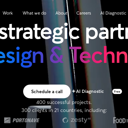
Work
What we do
About
Careers
AI Diagnostic
strategic
part
esign & Tech
AI Diagnostic
Schedule a call
Free
400 successful projects.
300 clients in 21 countries, including: