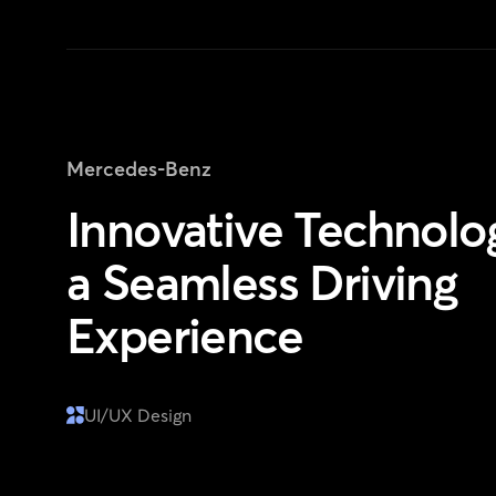
Mercedes-Benz
Innovative Technolog
a Seamless Driving
Experience
UI/UX Design