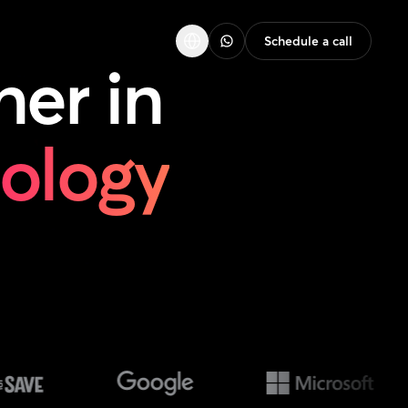
Schedule a call
ner
in
nology