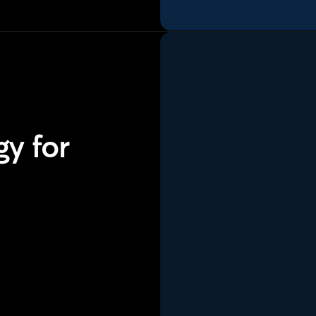
y for